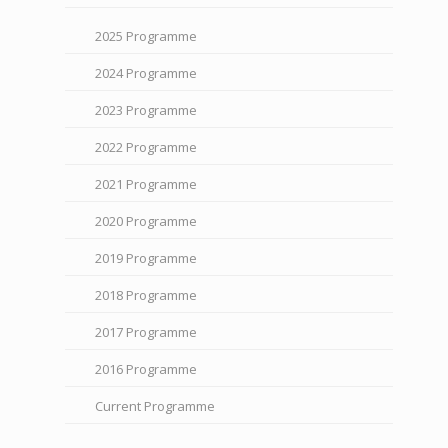
2025 Programme
2024 Programme
2023 Programme
2022 Programme
2021 Programme
2020 Programme
2019 Programme
2018 Programme
2017 Programme
2016 Programme
Current Programme