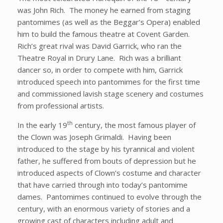
was John Rich. The money he earned from staging
pantomimes (as well as the Beggar’s Opera) enabled
him to build the famous theatre at Covent Garden.
Rich’s great rival was David Garrick, who ran the
Theatre Royal in Drury Lane. Rich was a brilliant
dancer so, in order to compete with him, Garrick
introduced speech into pantomimes for the first time
and commissioned lavish stage scenery and costumes
from professional artists.
th
In the early 19
century, the most famous player of
the Clown was Joseph Grimaldi. Having been
introduced to the stage by his tyrannical and violent
father, he suffered from bouts of depression but he
introduced aspects of Clown’s costume and character
that have carried through into today’s pantomime
dames. Pantomimes continued to evolve through the
century, with an enormous variety of stories and a
growing cast of characters including adult and