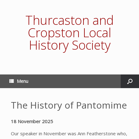
Thurcaston and
Cropston Local
History Society
Menu
The History of Pantomime
18 November 2025
Our speaker in November was Ann Featherstone who,