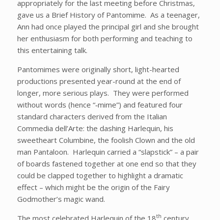
appropriately for the last meeting before Christmas,
gave us a Brief History of Pantomime. As a teenager,
Ann had once played the principal girl and she brought
her enthusiasm for both performing and teaching to
this entertaining talk.
Pantomimes were originally short, light-hearted
productions presented year-round at the end of
longer, more serious plays. They were performed
without words (hence “‑mime”) and featured four
standard characters derived from the Italian
Commedia dell’Arte: the dashing Harlequin, his
sweetheart Columbine, the foolish Clown and the old
man Pantaloon. Harlequin carried a “slapstick” – a pair
of boards fastened together at one end so that they
could be clapped together to highlight a dramatic
effect – which might be the origin of the Fairy
Godmother’s magic wand.
th
The most celebrated Harlequin of the 18
century