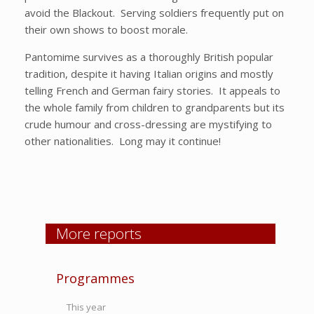
avoid the Blackout. Serving soldiers frequently put on
their own shows to boost morale.
Pantomime survives as a thoroughly British popular
tradition, despite it having Italian origins and mostly
telling French and German fairy stories. It appeals to
the whole family from children to grandparents but its
crude humour and cross-dressing are mystifying to
other nationalities. Long may it continue!
More reports
Programmes
This year