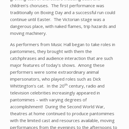
children’s choruses. The first performance was
traditionally on Boxing Day and a successful run could
continue until Easter. The Victorian stage was a
dangerous place, with naked flames, trip hazards and
moving machinery.
As performers from Music Hall began to take roles in
pantomimes, they brought with them the
catchphrases and audience interaction that are such
major features of today’s shows. Among these
performers were some extraordinary animal
impersonators, who played roles such as Dick
th
Whittington’s cat. In the 20
century, radio and
television celebrities increasingly appeared in
pantomimes – with varying degrees of
accomplishment! During the Second World War,
theatres at home continued to produce pantomimes
with the limited cast and resources available, moving
performances from the evenings to the afternoons to