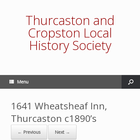
Thurcaston and
Cropston Local
History Society
Menu
1641 Wheatsheaf Inn,
Thurcaston c1890’s
← Previous
Next →