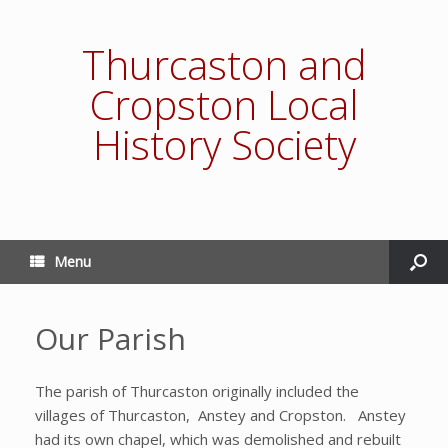
Thurcaston and
Cropston Local
History Society
Menu
Our Parish
The parish of Thurcaston originally included the
villages of Thurcaston, Anstey and Cropston. Anstey
had its own chapel, which was demolished and rebuilt