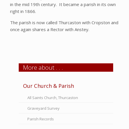
in the mid 19th century. It became a parish in its own
right in 1866.
The parish is now called Thurcaston with Cropston and
once again shares a Rector with Anstey.
More about . . .
Our Church & Parish
All Saints Church, Thurcaston
Graveyard Survey
Parish Records