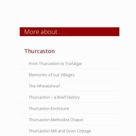
More about . . .
Thurcaston
From Thurcaston to Trafalgar
Memories of our Villages
The Wheatsheaf
Thurcaston – a Brief History
Thurcaston Enclosure
Thurcaston Methodist Chapel
Thurcaston Mill and Oven Cottage