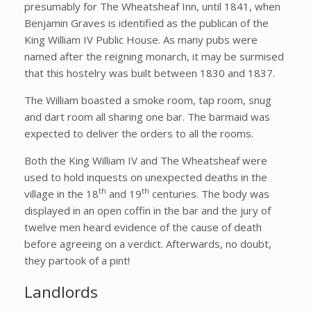
presumably for The Wheatsheaf Inn, until 1841, when
Benjamin Graves is identified as the publican of the
King William IV Public House. As many pubs were
named after the reigning monarch, it may be surmised
that this hostelry was built between 1830 and 1837.
The William boasted a smoke room, tap room, snug
and dart room all sharing one bar. The barmaid was
expected to deliver the orders to all the rooms.
Both the King William IV and The Wheatsheaf were
used to hold inquests on unexpected deaths in the
th
th
village in the 18
and 19
centuries. The body was
displayed in an open coffin in the bar and the jury of
twelve men heard evidence of the cause of death
before agreeing on a verdict. Afterwards, no doubt,
they partook of a pint!
Landlords