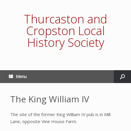
Thurcaston and
Cropston Local
History Society
Menu
The King William IV
The site of the former King William IV pub is in Mill
Lane, opposite Vine House Farm.