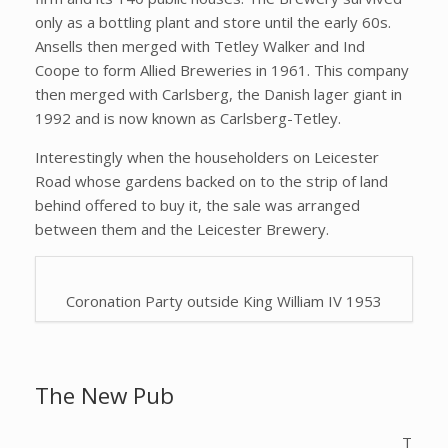
only as a bottling plant and store until the early 60s.
Ansells then merged with Tetley Walker and Ind
Coope to form Allied Breweries in 1961. This company
then merged with Carlsberg, the Danish lager giant in
1992 and is now known as Carlsberg-Tetley.
Interestingly when the householders on Leicester
Road whose gardens backed on to the strip of land
behind offered to buy it, the sale was arranged
between them and the Leicester Brewery.
Coronation Party outside King William IV 1953
The New Pub
T