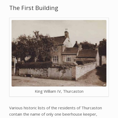
The First Building
King William IV, Thurcaston
Various historic lists of the residents of Thurcaston
contain the name of only one beerhouse keeper,