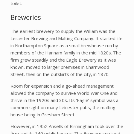
toilet.
Breweries
The earliest brewery to supply the William was the
Leicester Brewing and Malting Company. It started life
in Northampton Square as a small brewhouse run by
members of the Hannam family in the mid 1820s. The
firm grew steadily and the Eagle Brewery as it was
known, moved to larger premises in Charnwood
Street, then on the outskirts of the city, in 1870.
Room for expansion and a go-ahead management
allowed the company to survive World War One and
thrive in the 1920s and 30s. Its ‘Eagle’ symbol was a
common sight on many Leicester pubs, the malting
house being in Gresham Street.
However, in 1952 Ansells of Birmingham took over the
firm and its 140 public houses. The Brewery survived