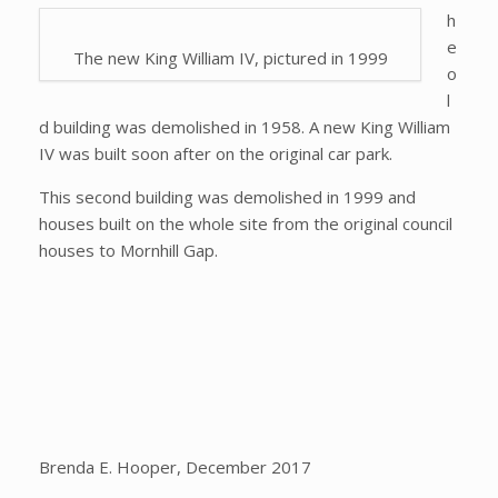
h
e
The new King William IV, pictured in 1999
o
l
d building was demolished in 1958. A new King William
IV was built soon after on the original car park.
This second building was demolished in 1999 and
houses built on the whole site from the original council
houses to Mornhill Gap.
Brenda E. Hooper, December 2017