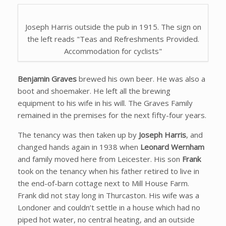
Joseph Harris outside the pub in 1915. The sign on
the left reads "Teas and Refreshments Provided.
Accommodation for cyclists"
Benjamin Graves
brewed his own beer. He was also a
boot and shoemaker. He left all the brewing
equipment to his wife in his will. The Graves Family
remained in the premises for the next fifty-four years.
The tenancy was then taken up by
Joseph Harris
, and
changed hands again in 1938 when
Leonard Wernham
and family moved here from Leicester. His son
Frank
took on the tenancy when his father retired to live in
the end-of-barn cottage next to Mill House Farm.
Frank did not stay long in Thurcaston. His wife was a
Londoner and couldn’t settle in a house which had no
piped hot water, no central heating, and an outside