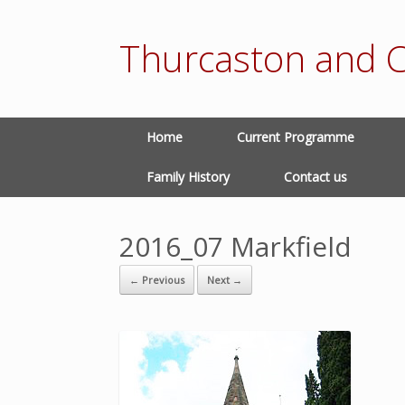
Thurcaston and C
Home
Current Programme
Family History
Contact us
2016_07 Markfield
← Previous
Next →