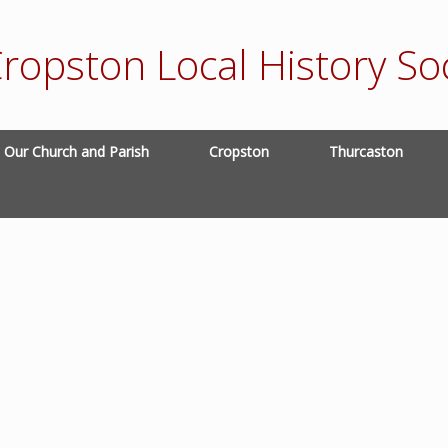
ropston Local History Soc
Our Church and Parish
Cropston
Thurcaston