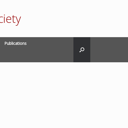
iety
Publications