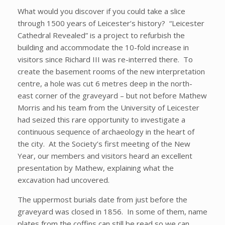
What would you discover if you could take a slice
through 1500 years of Leicester’s history? “Leicester
Cathedral Revealed” is a project to refurbish the
building and accommodate the 10-fold increase in
visitors since Richard III was re-interred there. To
create the basement rooms of the new interpretation
centre, a hole was cut 6 metres deep in the north-
east corner of the graveyard – but not before Mathew
Morris and his team from the University of Leicester
had seized this rare opportunity to investigate a
continuous sequence of archaeology in the heart of
the city. At the Society’s first meeting of the New
Year, our members and visitors heard an excellent
presentation by Mathew, explaining what the
excavation had uncovered.
The uppermost burials date from just before the
graveyard was closed in 1856. In some of them, name
plates from the coffins can still be read so we can