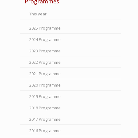
Programmes
This year
2025 Programme
2024 Programme
2023 Programme
2022 Programme
2021 Programme
2020 Programme
2019 Programme
2018 Programme
2017 Programme
2016 Programme