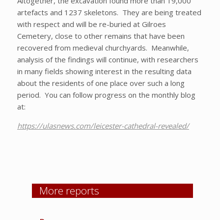
Altogether, the excavation found more than 19,000
artefacts and 1237 skeletons. They are being treated
with respect and will be re-buried at Gilroes
Cemetery, close to other remains that have been
recovered from medieval churchyards. Meanwhile,
analysis of the findings will continue, with researchers
in many fields showing interest in the resulting data
about the residents of one place over such a long
period. You can follow progress on the monthly blog
at:
https://ulasnews.com/leicester-cathedral-revealed/
More reports