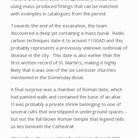
using mass-produced fittings that can be matched
with examples in catalogues from the period.
Towards the end of the excavation, the team
discovered a deep pit containing a mass burial. Radio
carbon techniques date it to around 1100AD and this
probably represents a previously unknown outbreak of
disease in the city. This date is also earlier than the
first written record of St. Martin’s, making it highly
likely that it was one of the six Leicester churches
mentioned in the Domesday Book.
A final surprise was a chamber of Roman date, which
had painted walls and contained the base of an altar.
It was probably a private shrine belonging to one of
several cults that worshipped in underground spaces –
but not the full-blown Roman temple that legend tells
us lies beneath the Cathedral!