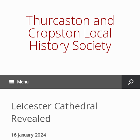
Thurcaston and
Cropston Local
History Society
Menu
Leicester Cathedral
Revealed
16 January 2024