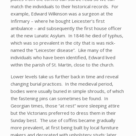
match the individuals to their historical records. For
example, Edward Wilkinson was a surgeon at the
Infirmary – where he bought Leicester’s first
ambulance – and subsequently the first house officer
at the new Lunatic Asylum. In 1846 he died of typhus,
which was so prevalent in the city that is was nick-
named the “Leicester disease”. Like many of the
individuals who have been identified, Edward lived
within the parish of St. Martin, close to the church.
Lower levels take us further back in time and reveal
changing burial practices. In the medieval period,
bodies were usually buried in simple shrouds, of which
the fastening pins can sometimes be found. In
Georgian times, those “at rest” wore sleeping attire
but the Victorians preferred to dress them in their
Sunday best. The use of coffins became gradually
more prevalent, at first being built by local furniture
makers and decorated with upholstery studs; later