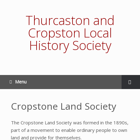
Thurcaston and
Cropston Local
History Society
Menu
Cropstone Land Society
The Cropstone Land Society was formed in the 1890s,
part of a movement to enable ordinary people to own
land and provide for themselves.