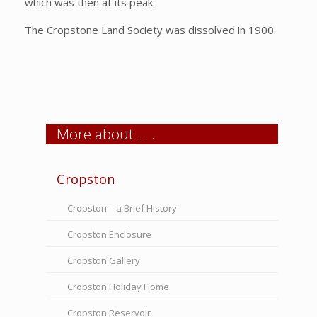
which was then at its peak.
The Cropstone Land Society was dissolved in 1900.
More about . . .
Cropston
Cropston – a Brief History
Cropston Enclosure
Cropston Gallery
Cropston Holiday Home
Cropston Reservoir