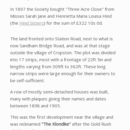
In 1897 the Society bought "Three Acre Close" from
Misses Sarah Jane and Henrietta Maria Louisa Hind
(the
Hind Sisters
) for the sum of £322 10s 0d.
The land fronted onto Station Road, next to what is
now Sandham Bridge Road, and was at that stage
outside the village of Cropston. The plot was divided
into 17 strips, most with a frontage of 22ft 5in and
lengths varying from 309ft to 362ft. These long
narrow strips were large enough for their owners to
be self-sufficient.
A row of mostly semi-detached houses was built,
many with plaques giving their names and dates
between 1898 and 1905.
This was the first development near the village and
was nicknamed
"The Klondike"
after the Gold Rush