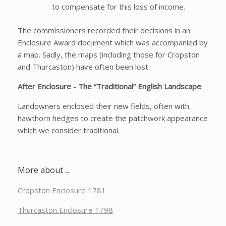
to compensate for this loss of income.
The commissioners recorded their decisions in an
Enclosure Award document which was accompanied by
a map. Sadly, the maps (including those for Cropston
and Thurcaston) have often been lost.
After Enclosure - The “Traditional” English Landscape
Landowners enclosed their new fields, often with
hawthorn hedges to create the patchwork appearance
which we consider traditional.
More about ...
Cropston Enclosure 1781
Thurcaston Enclosure 1798