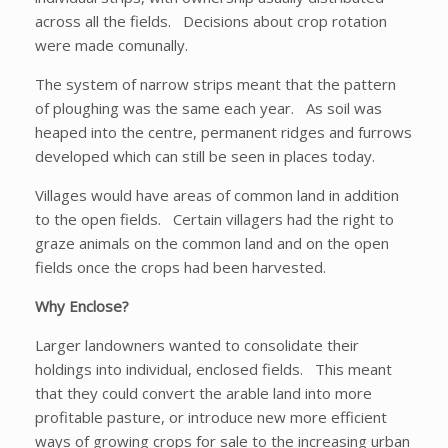
across all the fields. Decisions about crop rotation
were made comunally.
The system of narrow strips meant that the pattern
of ploughing was the same each year. As soil was
heaped into the centre, permanent ridges and furrows
developed which can still be seen in places today.
Villages would have areas of common land in addition
to the open fields. Certain villagers had the right to
graze animals on the common land and on the open
fields once the crops had been harvested.
Why Enclose?
Larger landowners wanted to consolidate their
holdings into individual, enclosed fields. This meant
that they could convert the arable land into more
profitable pasture, or introduce new more efficient
ways of growing crops for sale to the increasing urban