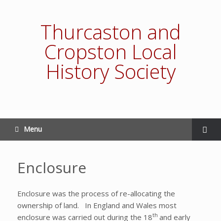
Thurcaston and
Cropston Local
History Society
Menu
Enclosure
Enclosure was the process of re-allocating the
ownership of land. In England and Wales most
th
enclosure was carried out during the 18
and early