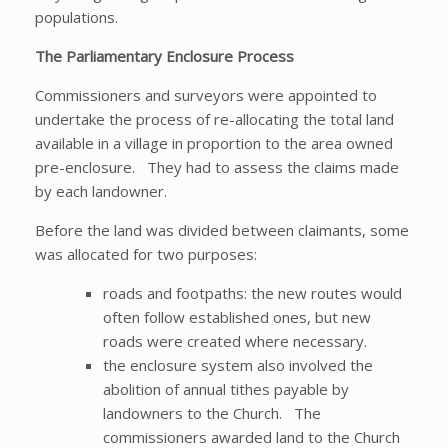
populations.
The Parliamentary Enclosure Process
Commissioners and surveyors were appointed to
undertake the process of re-allocating the total land
available in a village in proportion to the area owned
pre-enclosure. They had to assess the claims made
by each landowner.
Before the land was divided between claimants, some
was allocated for two purposes:
roads and footpaths: the new routes would
often follow established ones, but new
roads were created where necessary.
the enclosure system also involved the
abolition of annual tithes payable by
landowners to the Church. The
commissioners awarded land to the Church