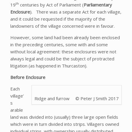
th
19
centuries by Act of Parliament (
Parliamentary
Enclosure
). There was a separate Act for each village,
and it could be requested if the majority of the
landowners of the village concerned were in favour.
However, some land had been already been enclosed
in the preceding centuries, some with and some
without local agreement: these enclosures were not
always legal and could be the subject of protracted
litigation (as happened in Thurcaston).
Before Enclosure
Each
village’
Ridge and furrow © Peter J Smith 2017
s
arable
land was divided into (usually) three large open fields
which were in turn divided into strips. Villagers owned
individual strips, with ownership usually distributed