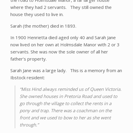
the road to Holmsdale Manor, a far larger house
where they had 2 servants. They still owned the
house they used to live in.
Sarah (the mother) died in 1893.
In 1900 Henrietta died aged only 40 and Sarah Jane
now lived on her own at Holmsdale Manor with 2 or 3
servants. She was now the sole owner of all her
father’s property.
Sarah Jane was a large lady. This is a memory from an
Ibstock resident:
“Miss Hind always reminded us of Queen Victoria.
She owned houses in Pretoria Road and used to
go through the village to collect the rents in a
pony and trap. There was a coachman on the
front and we used to bow to her as she went
through.”