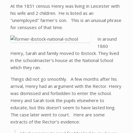
At the 1851 census Henry was living in Leicester with
his wife and 2 children. He is listed as an
"unemployed" farmer's son. This is an unusual phrase
for censuses of that time.
In around
1860
Henry, Sarah and family moved to Ibstock. They lived
in the schoolmaster’s house at the National School
which they ran.
Things did not go smoothly. A few months after his
arrival, Henry had an argument with the Rector. Henry
was dismissed and forbidden to enter the school.
Henry and Sarah took the pupils elsewhere to
educate, but this doesn’t seem to have lasted long.
The case later went to court. Here are some
extracts of the Rector’s evidence: