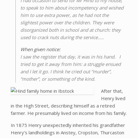
I had occasion to send for Mr Hind to my house,
to speak to him about incompetency and wished
him to use extra power, as he had not the
slightest power over the children. They were
disorganized both in school and at church: they
used to crack nuts during the service.....
When given notice:
I saw the register that day, it was in his hand. I
tried to get it away from him: a struggle ensued
and I let it go. I think he cried out “murder”,
“mother”, or something of the kind.
After that,
Henry lived
in the High Street, describing himself as a retired
farmer. He presumably lived on income from his family.
In 1875 Henry unexpectedly inherited his grandfather
Henry’s landholdings in Anstey, Cropston, Thurcaston