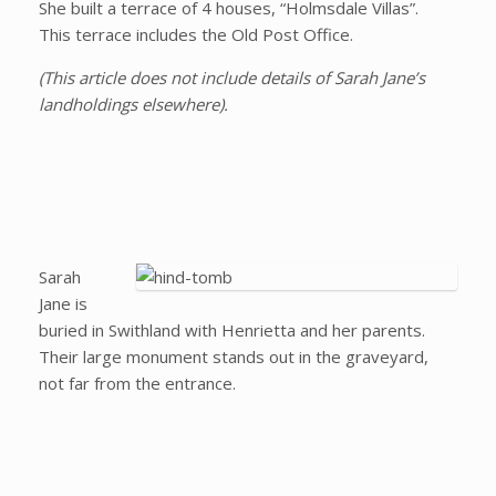
She built a terrace of 4 houses, “Holmsdale Villas”.
This terrace includes the Old Post Office.
(This article does not include details of Sarah Jane’s
landholdings elsewhere).
Sarah
Jane is
buried in Swithland with Henrietta and her parents.
Their large monument stands out in the graveyard,
not far from the entrance.