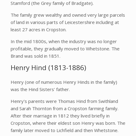
Stamford (the Grey family of Bradgate).
The family grew wealthy and owned very large parcels
of land in various parts of Leicestershire including at
least 27 acres in Cropston.
In the mid 1800s, when the industry was no longer
profitable, they gradually moved to Whetstone. The
Brand was sold in 1851.
Henry Hind (1813-1886)
Henry (one of numerous Henry Hinds in the family)
was the Hind Sisters' father.
Henry's parents were Thomas Hind from Swithland
and Sarah Thornton from a Cropston farming family.
After their marriage in 1812 they lived briefly in
Cropston, where their eldest son Henry was born. The
family later moved to Lichfield and then Whetstone.