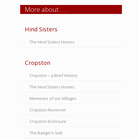
More about . . .
Hind Sisters
The Hind Sisters Homes
Cropston
Cropston – a Brief History
The Hind Sisters Homes
Memories of our Villages
Cropston Reservoir
Cropston Enclosure
The Badger’s Sett