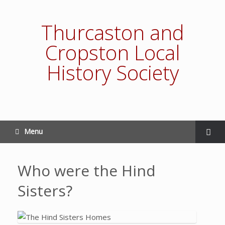
Thurcaston and
Cropston Local
History Society
Menu
Who were the Hind
Sisters?