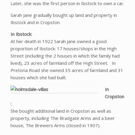
Later, she was the first person in Ibstock to own a car.
Sarah Jane gradually bought up land and property in
Ibstock and in Cropston.
In Ibstock:
At her death in 1922 Sarah Jane owned a good
proportion of Ibstock: 17 houses/shops in the High
Street (including the 2 houses in which the family had
lived), 23 acres of farmland off the High Street. In
Pretoria Road she owned 35 acres of farmland and 31
houses which she had built.
In
Cropston
:
She bought additional land in Cropston as well as
property, including The Bradgate Arms and a beer
house, The Brewers Arms (closed in 1907).