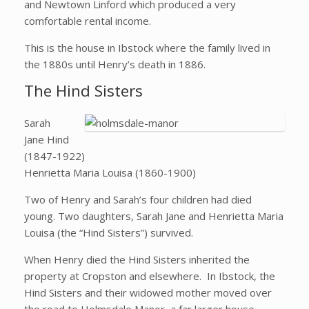
and Newtown Linford which produced a very
comfortable rental income.
This is the house in Ibstock where the family lived in
the 1880s until Henry’s death in 1886.
The Hind Sisters
Sarah
Jane Hind
(1847-1922)
Henrietta Maria Louisa (1860-1900)
Two of Henry and Sarah’s four children had died
young. Two daughters, Sarah Jane and Henrietta Maria
Louisa (the “Hind Sisters”) survived.
When Henry died the Hind Sisters inherited the
property at Cropston and elsewhere. In Ibstock, the
Hind Sisters and their widowed mother moved over