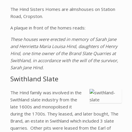
The Hind Sisters Homes are almshouses on Station
Road, Cropston.
A plaque in front of the homes reads:
These houses were erected in memory of Sarah Jane
and Henrietta Maria Louisa Hind, daughters of Henry
Hind, one time owner of the Brand Slate Quarries at
Swithland, in accordance with the will of the survivor,
Sarah Jane Hind.
Swithland Slate
The Hind family was involved in the
Swithland slate industry from the
late 1600s and monopolised it
during the 1700s. They leased, and later bought, The
Brand, an estate in Swithland which included 3 slate
quarries. Other pits were leased from the Earl of