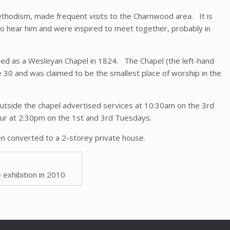
thodism, made frequent visits to the Charnwood area. It is
to hear him and were inspired to meet together, probably in
ed as a Wesleyan Chapel in 1824. The Chapel (the left-hand
 30 and was claimed to be the smallest place of worship in the
outside the chapel advertised services at 10:30am on the 3rd
our at 2:30pm on the 1st and 3rd Tuesdays.
n converted to a 2-storey private house.
e exhibition in 2010