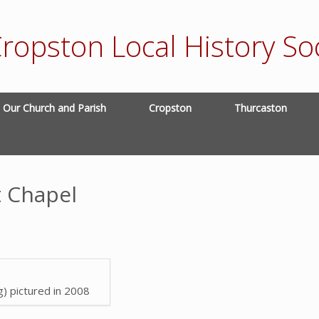
ropston Local History Soc
Our Church and Parish
Cropston
Thurcaston
 Chapel
g) pictured in 2008