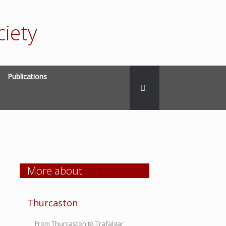
iety
Publications
More about . . .
Thurcaston
From Thurcaston to Trafalgar