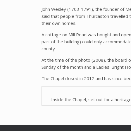
John Wesley (1703-1791), the founder of Me
said that people from Thurcaston travelled 
their own homes.
A cottage on Mill Road was bought and open
part of the building) could only accommodate
county.
At the time of the photo (2008), the board 
Sunday of the month and a Ladies' Bright H
The Chapel closed in 2012 and has since bee
Inside the Chapel, set out for a heritag