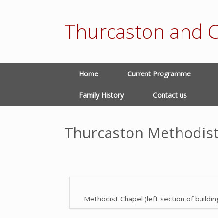
Thurcaston and C
Home
Current Programme
Family History
Contact us
Thurcaston Methodist
Methodist Chapel (left section of buildin