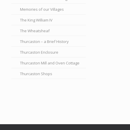
Memories of our Villages
The King William IV
The Wheatsheaf
Thurcaston – a Brief History
Thurcaston Enclosure
Thurcaston Mill and Oven Cottage
Thurcaston Shops