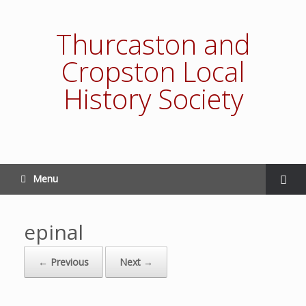
Thurcaston and
Cropston Local
History Society
Menu
epinal
← Previous
Next →