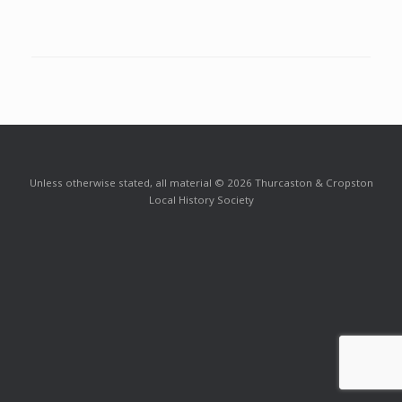
Unless otherwise stated, all material © 2026 Thurcaston & Cropston
Local History Society