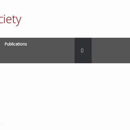
iety
Publications