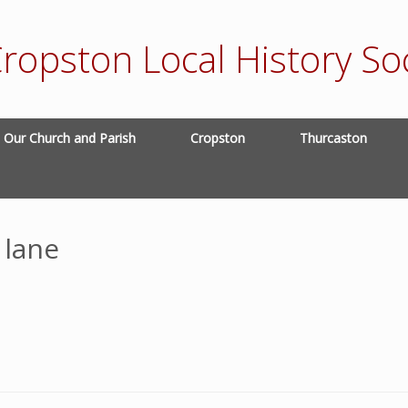
ropston Local History Soc
Our Church and Parish
Cropston
Thurcaston
 lane