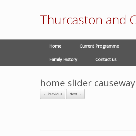
Thurcaston and C
Home
Current Programme
Family History
Contact us
home slider causeway
← Previous
Next →