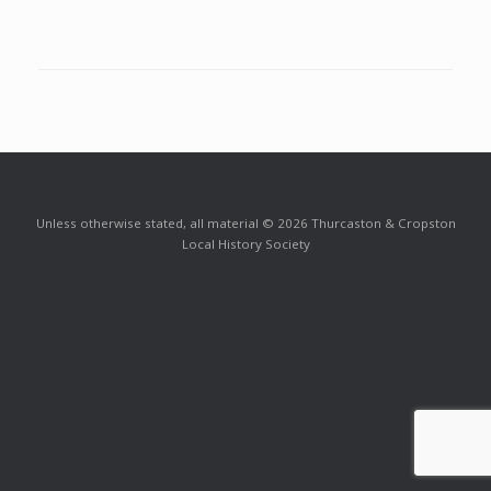
Unless otherwise stated, all material © 2026 Thurcaston & Cropston
Local History Society