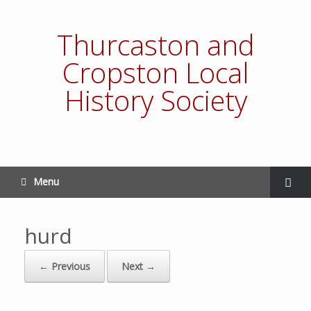
Thurcaston and
Cropston Local
History Society
Menu
hurd
← Previous
Next →