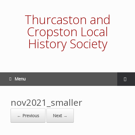
Thurcaston and
Cropston Local
History Society
Menu
nov2021_smaller
← Previous
Next →