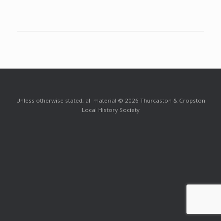
Unless otherwise stated, all material © 2026 Thurcaston & Cropston
Local History Society