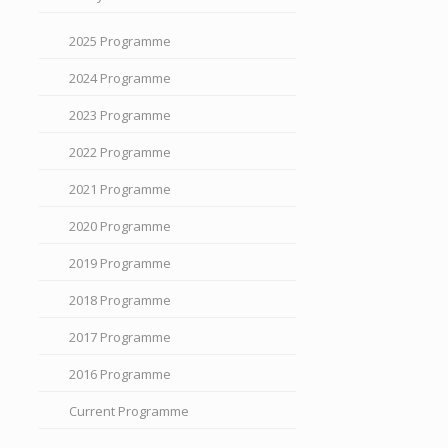
2025 Programme
2024 Programme
2023 Programme
2022 Programme
2021 Programme
2020 Programme
2019 Programme
2018 Programme
2017 Programme
2016 Programme
Current Programme