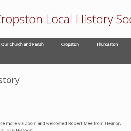
ropston Local History Soc
Our Church and Parish
Cropston
Thurcaston
story
 once more via Zoom and welcomed Robert Mee from Heanor,
d Local History”.