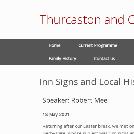
Thurcaston and C
Home
Current Programme
Family History
Contact us
Inn Signs and Local Hi
Speaker: Robert Mee
18 May 2021
Returning after our Easter break, we met
Derbyshire, whose subject was “Inn signs an