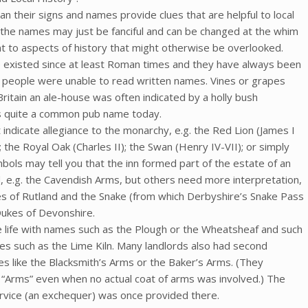
n their signs and names provide clues that are helpful to local
the names may just be fanciful and can be changed at the whim
t to aspects of history that might otherwise be overlooked.
e existed since at least Roman times and they have always been
t people were unable to read written names. Vines or grapes
itain an ale-house was often indicated by a holly bush
ns quite a common pub name today.
indicate allegiance to the monarchy, e.g. the Red Lion (James I
; the Royal Oak (Charles II); the Swan (Henry IV-VII); or simply
mbols may tell you that the inn formed part of the estate of an
d, e.g. the Cavendish Arms, but others need more interpretation,
s of Rutland and the Snake (from which Derbyshire’s Snake Pass
Dukes of Devonshire.
ge life with names such as the Plough or the Wheatsheaf and such
es such as the Lime Kiln. Many landlords also had second
s like the Blacksmith’s Arms or the Baker’s Arms. (They
g “Arms” even when no actual coat of arms was involved.) The
rvice (an exchequer) was once provided there.