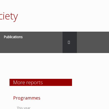
iety
Publications
More reports
Programmes
This year