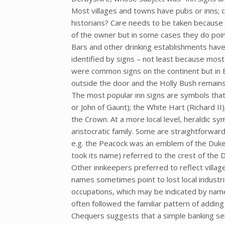
Most villages and towns have pubs or inns; ca
historians? Care needs to be taken because 
of the owner but in some cases they do poin
Bars and other drinking establishments hav
identified by signs – not least because mos
were common signs on the continent but in Br
outside the door and the Holly Bush remai
The most popular inn signs are symbols that 
or John of Gaunt); the White Hart (Richard II)
the Crown. At a more local level, heraldic sy
aristocratic family. Some are straightforwar
e.g. the Peacock was an emblem of the Duke
took its name) referred to the crest of the 
Other innkeepers preferred to reflect villa
names sometimes point to lost local industri
occupations, which may be indicated by name
often followed the familiar pattern of addin
Chequers suggests that a simple banking se