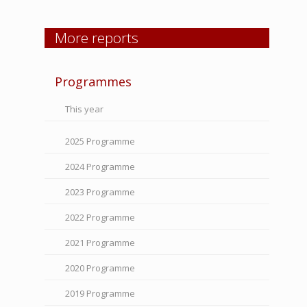
More reports
Programmes
This year
2025 Programme
2024 Programme
2023 Programme
2022 Programme
2021 Programme
2020 Programme
2019 Programme