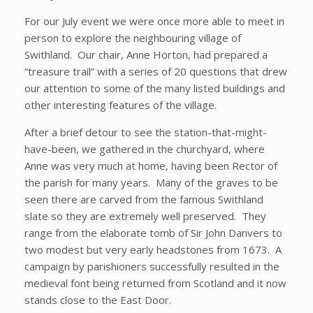
For our July event we were once more able to meet in
person to explore the neighbouring village of
Swithland. Our chair, Anne Horton, had prepared a
“treasure trail” with a series of 20 questions that drew
our attention to some of the many listed buildings and
other interesting features of the village.
After a brief detour to see the station-that-might-
have-been, we gathered in the churchyard, where
Anne was very much at home, having been Rector of
the parish for many years. Many of the graves to be
seen there are carved from the famous Swithland
slate so they are extremely well preserved. They
range from the elaborate tomb of Sir John Danvers to
two modest but very early headstones from 1673. A
campaign by parishioners successfully resulted in the
medieval font being returned from Scotland and it now
stands close to the East Door.