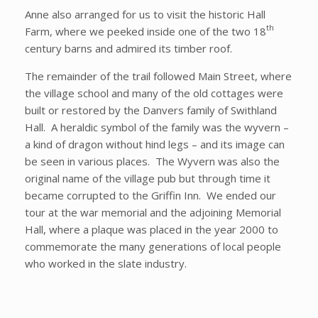
Anne also arranged for us to visit the historic Hall
th
Farm, where we peeked inside one of the two 18
century barns and admired its timber roof.
The remainder of the trail followed Main Street, where
the village school and many of the old cottages were
built or restored by the Danvers family of Swithland
Hall. A heraldic symbol of the family was the wyvern –
a kind of dragon without hind legs – and its image can
be seen in various places. The Wyvern was also the
original name of the village pub but through time it
became corrupted to the Griffin Inn. We ended our
tour at the war memorial and the adjoining Memorial
Hall, where a plaque was placed in the year 2000 to
commemorate the many generations of local people
who worked in the slate industry.