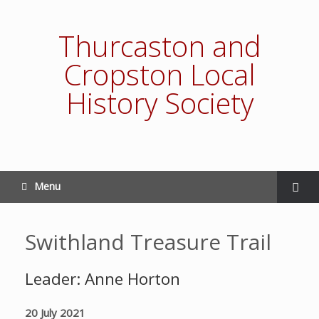
Thurcaston and
Cropston Local
History Society
Menu
Swithland Treasure Trail
Leader: Anne Horton
20 July 2021